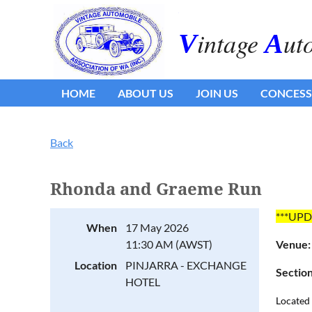
.
intage
ut
V
A
HOME
ABOUT US
JOIN US
CONCESS
Back
Rhonda and Graeme Run
***UPD
When
17 May 2026
11:30 AM (AWST)
Venue
Location
PINJARRA - EXCHANGE
Section
HOTEL
Located 