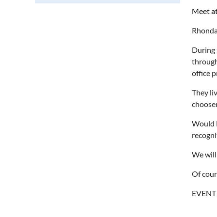
Meet at
Rhonda 
During 
through
office 
They li
choose
Would l
recogni
We will
Of cour
EVENT 