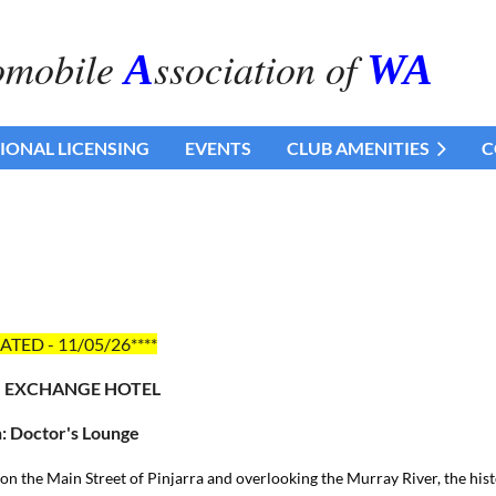
omobile
ssociation of
A
WA
IONAL LICENSING
EVENTS
CLUB AMENITIES
C
ATED - 11/05/26****
: EXCHANGE HOTEL
: Doctor's Lounge
on the Main Street of Pinjarra and overlooking the Murray River, the his