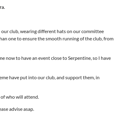
ra.
 our club, wearing different hats on our committee
han one to ensure the smooth running of the club, from
ime now to have an event close to Serpentine, so I have
me have put into our club, and support them, in
 of who will attend.
lease advise asap.