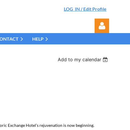
LOG IN / Edit Profile
ONTACT
HELP
Add to my calendar
Log in
toric Exchange Hotel’s rejuvenation is now beginning.