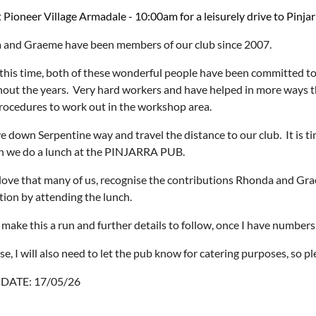
 Pioneer Village Armadale - 10:00am for a leisurely drive to Pinjar
and Graeme have been members of our club since 2007.
this time, both of these wonderful people have been committed to
out the years. Very hard workers and have helped in more ways t
procedures to work out in the workshop area.
ve down Serpentine way and travel the distance to our club. It is t
n we do a lunch at the PINJARRA PUB.
ove that many of us, recognise the contributions Rhonda and Grae
tion by attending the lunch.
 make this a run and further details to follow, once I have numbers
se, I will also need to let the pub know for catering purposes, so p
DATE: 17/05/26