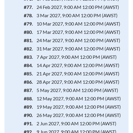
#77.
24 Feb 2027, 9:00 AM 12:00 PM (AWST)
#78.
3 Mar 2027, 9:00 AM 12:00 PM (AWST)
#79.
10 Mar 2027, 9:00 AM 12:00 PM (AWST)
#80.
17 Mar 2027, 9:00 AM 12:00 PM (AWST)
#81.
24 Mar 2027, 9:00 AM 12:00 PM (AWST)
#82.
31 Mar 2027, 9:00 AM 12:00 PM (AWST)
#83.
7 Apr 2027, 9:00 AM 12:00 PM (AWST)
#84.
14 Apr 2027, 9:00 AM 12:00 PM (AWST)
#85.
21 Apr 2027, 9:00 AM 12:00 PM (AWST)
#86.
28 Apr 2027, 9:00 AM 12:00 PM (AWST)
#87.
5 May 2027, 9:00 AM 12:00 PM (AWST)
#88.
12 May 2027, 9:00 AM 12:00 PM (AWST)
#89.
19 May 2027, 9:00 AM 12:00 PM (AWST)
#90.
26 May 2027, 9:00 AM 12:00 PM (AWST)
#91.
2 Jun 2027, 9:00 AM 12:00 PM (AWST)
#92.
9 Jun 2027, 9:00 AM 12:00 PM (AWST)