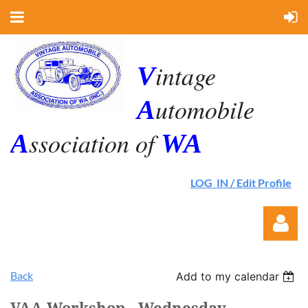
.
intage
V
utomobile
A
ssociation of
A
WA
LOG IN / Edit Profile
Back
Add to my calendar