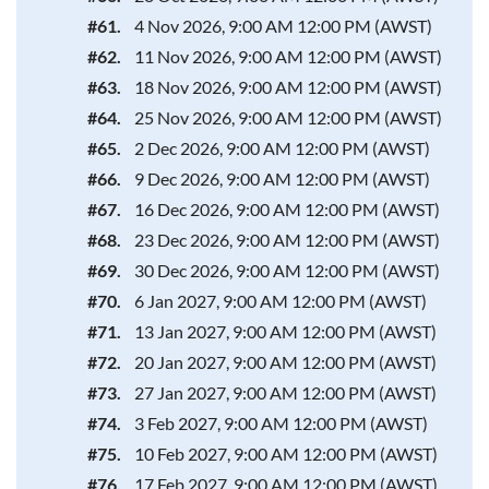
#61.
4 Nov 2026, 9:00 AM 12:00 PM (AWST)
#62.
11 Nov 2026, 9:00 AM 12:00 PM (AWST)
#63.
18 Nov 2026, 9:00 AM 12:00 PM (AWST)
#64.
25 Nov 2026, 9:00 AM 12:00 PM (AWST)
#65.
2 Dec 2026, 9:00 AM 12:00 PM (AWST)
#66.
9 Dec 2026, 9:00 AM 12:00 PM (AWST)
#67.
16 Dec 2026, 9:00 AM 12:00 PM (AWST)
#68.
23 Dec 2026, 9:00 AM 12:00 PM (AWST)
#69.
30 Dec 2026, 9:00 AM 12:00 PM (AWST)
#70.
6 Jan 2027, 9:00 AM 12:00 PM (AWST)
#71.
13 Jan 2027, 9:00 AM 12:00 PM (AWST)
#72.
20 Jan 2027, 9:00 AM 12:00 PM (AWST)
#73.
27 Jan 2027, 9:00 AM 12:00 PM (AWST)
#74.
3 Feb 2027, 9:00 AM 12:00 PM (AWST)
#75.
10 Feb 2027, 9:00 AM 12:00 PM (AWST)
#76.
17 Feb 2027, 9:00 AM 12:00 PM (AWST)