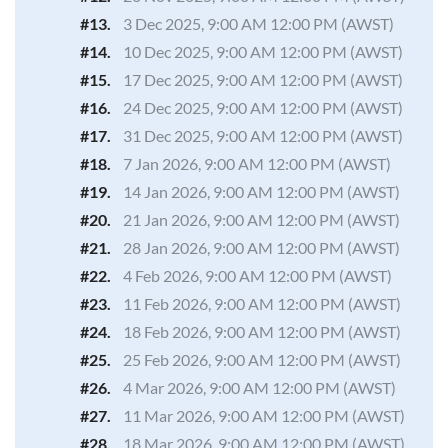
#13.
3 Dec 2025, 9:00 AM 12:00 PM (AWST)
#14.
10 Dec 2025, 9:00 AM 12:00 PM (AWST)
#15.
17 Dec 2025, 9:00 AM 12:00 PM (AWST)
#16.
24 Dec 2025, 9:00 AM 12:00 PM (AWST)
#17.
31 Dec 2025, 9:00 AM 12:00 PM (AWST)
#18.
7 Jan 2026, 9:00 AM 12:00 PM (AWST)
#19.
14 Jan 2026, 9:00 AM 12:00 PM (AWST)
#20.
21 Jan 2026, 9:00 AM 12:00 PM (AWST)
#21.
28 Jan 2026, 9:00 AM 12:00 PM (AWST)
#22.
4 Feb 2026, 9:00 AM 12:00 PM (AWST)
#23.
11 Feb 2026, 9:00 AM 12:00 PM (AWST)
#24.
18 Feb 2026, 9:00 AM 12:00 PM (AWST)
#25.
25 Feb 2026, 9:00 AM 12:00 PM (AWST)
#26.
4 Mar 2026, 9:00 AM 12:00 PM (AWST)
#27.
11 Mar 2026, 9:00 AM 12:00 PM (AWST)
#28.
18 Mar 2026, 9:00 AM 12:00 PM (AWST)