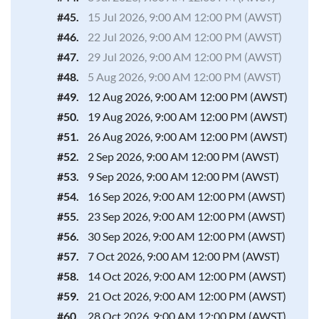
#45.
15 Jul 2026, 9:00 AM 12:00 PM (AWST)
#46.
22 Jul 2026, 9:00 AM 12:00 PM (AWST)
#47.
29 Jul 2026, 9:00 AM 12:00 PM (AWST)
#48.
5 Aug 2026, 9:00 AM 12:00 PM (AWST)
#49.
12 Aug 2026, 9:00 AM 12:00 PM (AWST)
#50.
19 Aug 2026, 9:00 AM 12:00 PM (AWST)
#51.
26 Aug 2026, 9:00 AM 12:00 PM (AWST)
#52.
2 Sep 2026, 9:00 AM 12:00 PM (AWST)
#53.
9 Sep 2026, 9:00 AM 12:00 PM (AWST)
#54.
16 Sep 2026, 9:00 AM 12:00 PM (AWST)
#55.
23 Sep 2026, 9:00 AM 12:00 PM (AWST)
#56.
30 Sep 2026, 9:00 AM 12:00 PM (AWST)
#57.
7 Oct 2026, 9:00 AM 12:00 PM (AWST)
#58.
14 Oct 2026, 9:00 AM 12:00 PM (AWST)
#59.
21 Oct 2026, 9:00 AM 12:00 PM (AWST)
#60.
28 Oct 2026, 9:00 AM 12:00 PM (AWST)