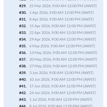
#29.
25 Mar 2026, 9:00 AM 12:00 PM (AWST)
#30.
1 Apr 2026, 9:00 AM 12:00 PM (AWST)
#31.
8 Apr 2026, 9:00 AM 12:00 PM (AWST)
#32.
15 Apr 2026, 9:00 AM 12:00 PM (AWST)
#33.
22 Apr 2026, 9:00 AM 12:00 PM (AWST)
#34.
29 Apr 2026, 9:00 AM 12:00 PM (AWST)
#35.
6 May 2026, 9:00 AM 12:00 PM (AWST)
#36.
13 May 2026, 9:00 AM 12:00 PM (AWST)
#37.
20 May 2026, 9:00 AM 12:00 PM (AWST)
#38.
27 May 2026, 9:00 AM 12:00 PM (AWST)
#39.
3 Jun 2026, 9:00 AM 12:00 PM (AWST)
#40.
10 Jun 2026, 9:00 AM 12:00 PM (AWST)
#41.
17 Jun 2026, 9:00 AM 12:00 PM (AWST)
#42.
24 Jun 2026, 9:00 AM 12:00 PM (AWST)
#43.
1 Jul 2026, 9:00 AM 12:00 PM (AWST)
#44.
8 Jul 2026, 9:00 AM 12:00 PM (AWST)