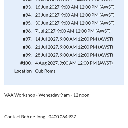
#93.
16 Jun 2027, 9:00 AM 12:00 PM (AWST)
#94.
23 Jun 2027, 9:00 AM 12:00 PM (AWST)
#95.
30 Jun 2027, 9:00 AM 12:00 PM (AWST)
#96.
7 Jul 2027, 9:00 AM 12:00 PM (AWST)
#97.
14 Jul 2027, 9:00 AM 12:00 PM (AWST)
#98.
21 Jul 2027, 9:00 AM 12:00 PM (AWST)
#99.
28 Jul 2027, 9:00 AM 12:00 PM (AWST)
#100.
4 Aug 2027, 9:00 AM 12:00 PM (AWST)
Location
Cub Roms
VAA Workshop - Wenesday 9 am - 12 noon
Contact Bob de Jong 0400 064 937