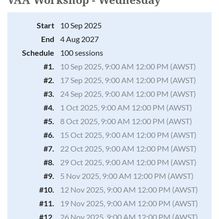
VAA Workshop - Wednesday
Start
10 Sep 2025
Log in
End
4 Aug 2027
Schedule
100 sessions
#1.
10 Sep 2025, 9:00 AM 12:00 PM (AWST)
#2.
17 Sep 2025, 9:00 AM 12:00 PM (AWST)
#3.
24 Sep 2025, 9:00 AM 12:00 PM (AWST)
#4.
1 Oct 2025, 9:00 AM 12:00 PM (AWST)
#5.
8 Oct 2025, 9:00 AM 12:00 PM (AWST)
#6.
15 Oct 2025, 9:00 AM 12:00 PM (AWST)
#7.
22 Oct 2025, 9:00 AM 12:00 PM (AWST)
#8.
29 Oct 2025, 9:00 AM 12:00 PM (AWST)
#9.
5 Nov 2025, 9:00 AM 12:00 PM (AWST)
#10.
12 Nov 2025, 9:00 AM 12:00 PM (AWST)
#11.
19 Nov 2025, 9:00 AM 12:00 PM (AWST)
#12.
26 Nov 2025, 9:00 AM 12:00 PM (AWST)